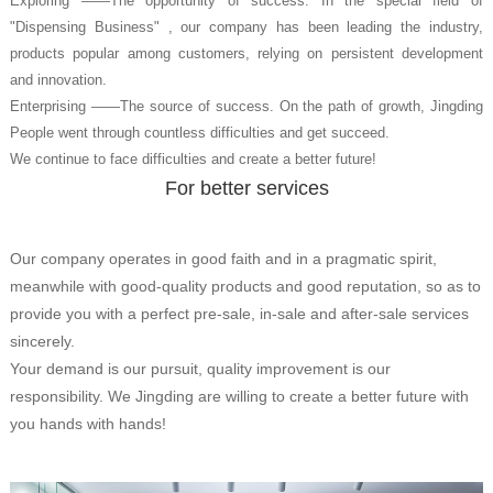
Exploring ——The opportunity of success. In the special field of
"Dispensing Business" , our company has been leading the industry,
products popular among customers, relying on persistent development
and innovation.
Enterprising ——The source of success. On the path of growth, Jingding
People went through countless difficulties and get succeed.
We continue to face difficulties and create a better future!
For better services
Our company operates in good faith and in a pragmatic spirit,
meanwhile with good-quality products and good reputation, so as to
provide you with a perfect pre-sale, in-sale and after-sale services
sincerely.
Your demand is our pursuit, quality improvement is our
responsibility. We Jingding are willing to create a better future with
you hands with hands!