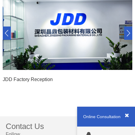
JDD Factory Reception
Online Consultation
Contact Us
Follow