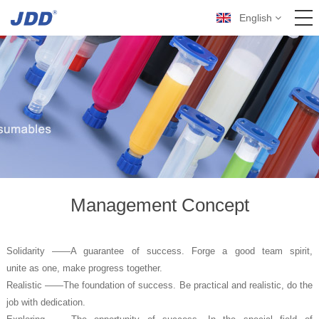
English
Management Concept
Solidarity ——A guarantee of success. Forge a good team spirit,
unite as one, make progress together.
Realistic ——The foundation of success. Be practical and realistic, do the
job with dedication.